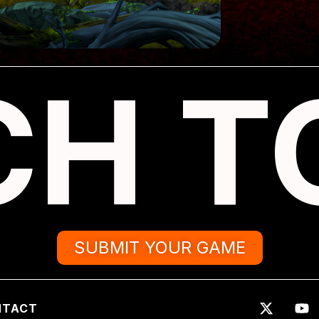
CH T
SUBMIT YOUR GAME
NTACT