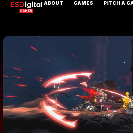
ABOUT
GAMES
PITCH A G