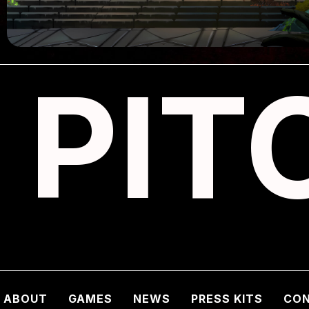
PIT
ABOUT
GAMES
NEWS
PRESS KITS
CO