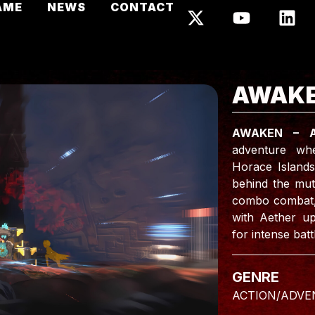
AME
NEWS
CONTACT
AWAKE
AWAKEN – 
adventure whe
Horace Islands
behind the mut
combo combat, p
with Aether up
for intense batt
GENRE
ACTION/ADVE