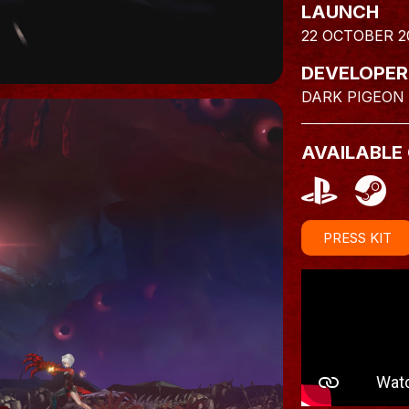
LAUNCH
22 OCTOBER 2
DEVELOPER
DARK PIGEON
AVAILABLE
PRESS KIT