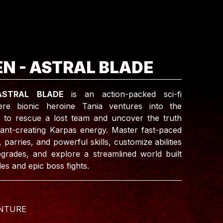
N - ASTRAL BLADE
ASTRAL BLADE
is an action-packed sci-fi
re bionic heroine Tania ventures into the
 to rescue a lost team and uncover the truth
ant-creating Karpas energy. Master fast-paced
arries, and powerful skills, customize abilities
grades, and explore a streamlined world built
les and epic boss fights.
NTURE