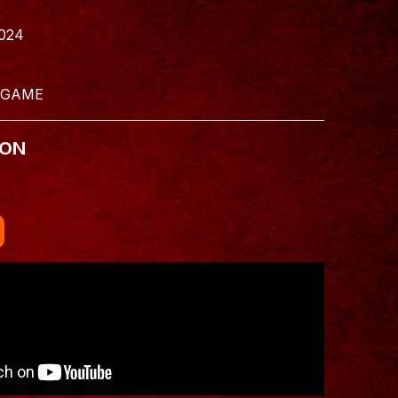
024
 GAME
 ON