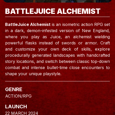
BATTLEJUICE ALCHEMIST
BattleJuice Alchemist
is an isometric action RPG set
in a dark, demon-infested version of New England,
where you play as Juice, an alchemist wielding
powerful flasks instead of swords or armor. Craft
and customize your own deck of skills, explore
procedurally generated landscapes with handcrafted
story locations, and switch between classic top-down
combat and intense bullet-time close encounters to
shape your unique playstyle.
GENRE
ACTION/RPG
LAUNCH
22 MARCH 2024