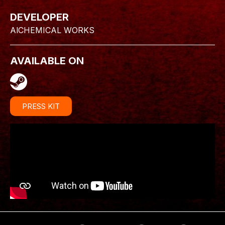
DEVELOPER
AlCHEMICAL WORKS
AVAILABLE ON
PRESS KIT