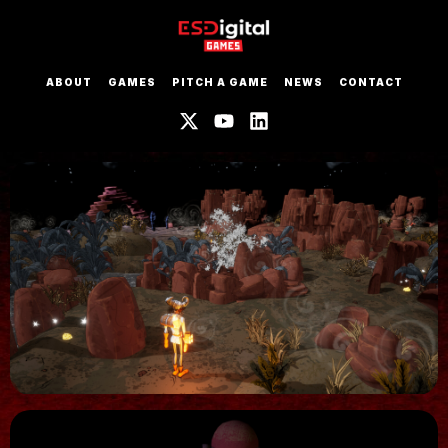
ABOUT
GAMES
PITCH A GAME
NEWS
CONTACT