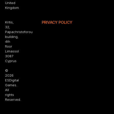
United
Kingdom
PRIVACY POLICY
Kritis,
32,
Papachristoforou
building,
4th
floor
Limassol
3087
Cyprus
©
2026
ESDigital
Games.
All
rights
Reserved.