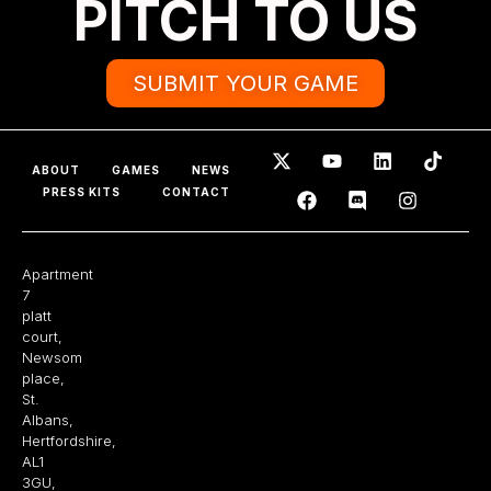
PITCH TO US
SUBMIT YOUR GAME
ABOUT
GAMES
NEWS
PRESS KITS
CONTACT
Apartment
7
platt
court,
Newsom
place,
St.
Albans,
Hertfordshire,
AL1
3GU,