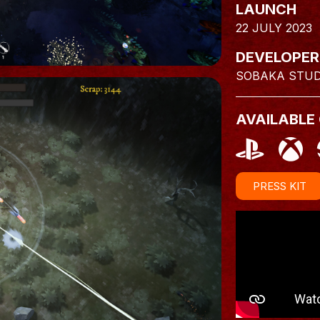
LAUNCH
22 JULY 2023
DEVELOPER
SOBAKA STUD
AVAILABLE
PRESS KIT