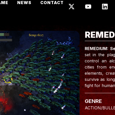
AME
NEWS
CONTACT
REMED
REMEDIUM: Se
set in the pl
control an alc
cities from e
elements, crea
survive as long
fight for humani
GENRE
ACTION/BULL