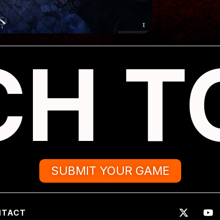
CH T
SUBMIT YOUR GAME
NTACT