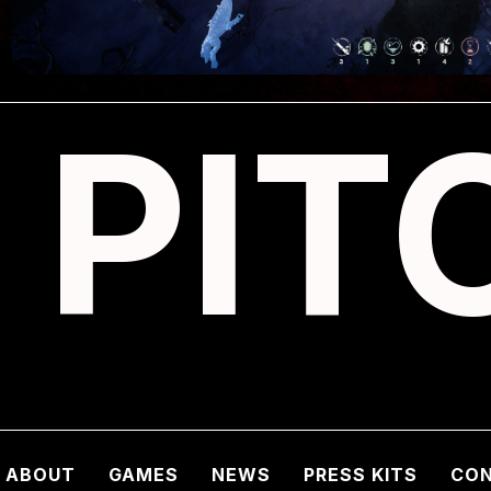
PIT
ABOUT
GAMES
NEWS
PRESS KITS
CO