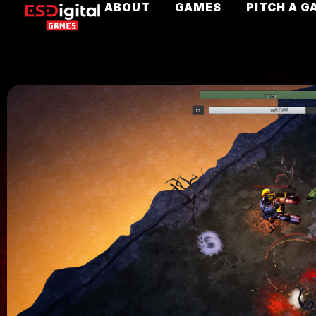
ABOUT
GAMES
PITCH A G