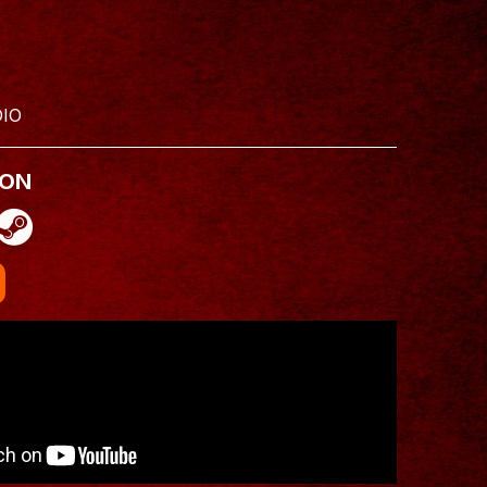
IO
 ON