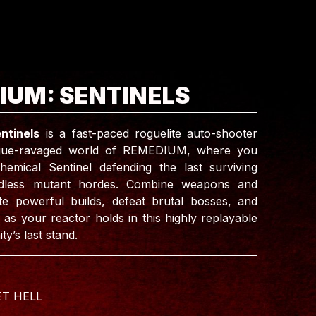
IUM: SENTINELS
ntinels
is a fast-paced roguelite auto-shooter
ague-ravaged world of REMEDIUM, where you
hemical Sentinel defending the last surviving
ndless mutant hordes. Combine weapons and
te powerful builds, defeat brutal bosses, and
 as your reactor holds in this highly replayable
ty’s last stand.
ET HELL