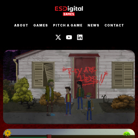
ABOUT
GAMES
PITCH A GAME
NEWS
CONTACT