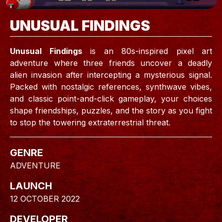
UNUSUAL FINDINGS
Unusual Findings
is an 80s-inspired pixel art
adventure where three friends uncover a deadly
alien invasion after intercepting a mysterious signal.
Packed with nostalgic references, synthwave vibes,
and classic point-and-click gameplay, your choices
shape friendships, puzzles, and the story as you fight
to stop the towering extraterrestrial threat.
GENRE
ADVENTURE
LAUNCH
12 OCTOBER 2022
DEVELOPER