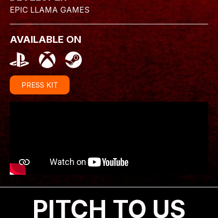
EPIC LLAMA GAMES
AVAILABLE ON
PRESS KIT
PITCH TO US