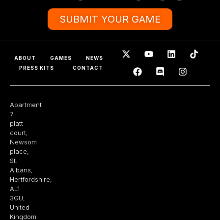
SUBMIT YOUR GAME
ABOUT
GAMES
NEWS
PRESS KITS
CONTACT
Apartment
7
platt
court,
Newsom
place,
St.
Albans,
Hertfordshire,
AL1
3GU,
United
Kingdom